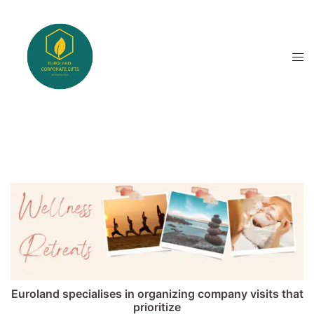
Skip
to
content
Tog
men
Euroland specialises in organizing company visits that
prioritize