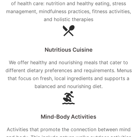
of health care: nutrition and healthy eating, stress
management, mindfulness practices, fitness activities,
and holistic therapies
Nutritious Cuisine
We offer healthy and nourishing meals that cater to
different dietary preferences and requirements. Menus
that focus on fresh, local ingredients and supports a
balanced and nourishing diet.
Mind-Body Activities
Activities that promote the connection between mind