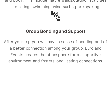
and body. This include nature walks,outdoor activities
like hiking, swimming, wind surfing or kayaking.
Group Bonding and Support
After your trip you will have a sense of bonding and of
a better connection among your group. Euroland
Events creates the atmosphere for a supportive
environment and fosters long-lasting connections.