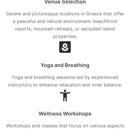
Venue Selection
Serene and picturesque locations in Greece that offer
a peaceful and natural environment: beachfront
resorts, mountain retreats, or secluded island
properties.
Yoga and Breathing
Yoga and breathing sessions led by experienced
instructors to enhance relaxation and inner balance.
Wellness Workshops
Workshops and classes that focus on various aspects