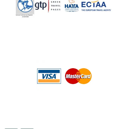
ENGLISH
About Us