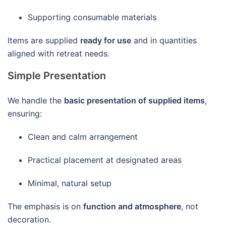
Supporting consumable materials
Items are supplied
ready for use
and in quantities
aligned with retreat needs.
Simple Presentation
We handle the
basic presentation of supplied items
,
ensuring:
Clean and calm arrangement
Practical placement at designated areas
Minimal, natural setup
The emphasis is on
function and atmosphere
, not
decoration.