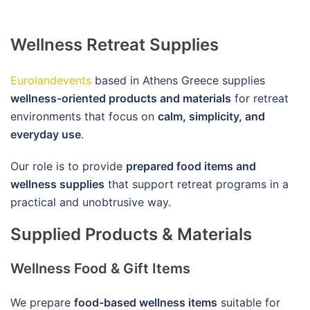
Wellness Retreat Supplies
Eurolandevents
based in Athens Greece supplies
wellness-oriented products and materials
for retreat
environments that focus on
calm, simplicity, and
everyday use
.
Our role is to provide
prepared food items and
wellness supplies
that support retreat programs in a
practical and unobtrusive way.
Supplied Products & Materials
Wellness Food & Gift Items
We prepare
food-based wellness items
suitable for