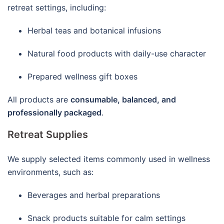
retreat settings, including:
Herbal teas and botanical infusions
Natural food products with daily-use character
Prepared wellness gift boxes
All products are
consumable, balanced, and
professionally packaged
.
Retreat Supplies
We supply selected items commonly used in wellness
environments, such as:
Beverages and herbal preparations
Snack products suitable for calm settings