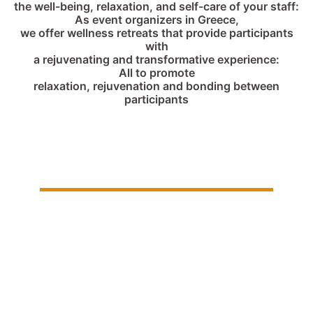
the well-being, relaxation, and self-care of your staff:
As event organizers in Greece,
we offer wellness retreats that provide participants
with
a rejuvenating and transformative experience:
All to promote
relaxation, rejuvenation and bonding between
participants