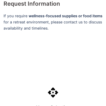
Request Information
If you require
wellness-focused supplies or food items
for a retreat environment, please contact us to discuss
availability and timelines.