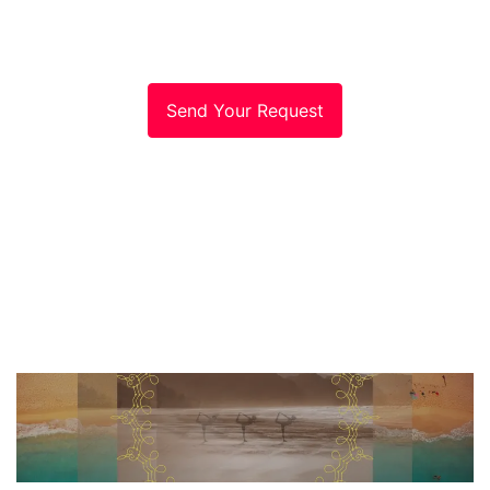
Send Your Request