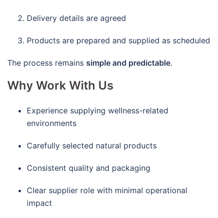
Delivery details are agreed
Products are prepared and supplied as scheduled
The process remains
simple and predictable
.
Why Work With Us
Experience supplying wellness-related
environments
Carefully selected natural products
Consistent quality and packaging
Clear supplier role with minimal operational
impact