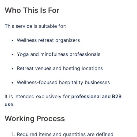
Who This Is For
This service is suitable for:
Wellness retreat organizers
Yoga and mindfulness professionals
Retreat venues and hosting locations
Wellness-focused hospitality businesses
It is intended exclusively for
professional and B2B
use
.
Working Process
Required items and quantities are defined